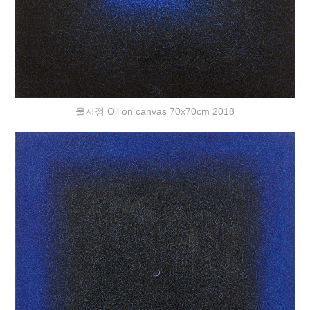
물지정 Oil on canvas 70x70cm 2018