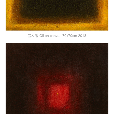
물지정 Oil on canvas 70x70cm 2018