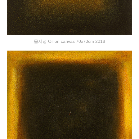
물지정 Oil on canvas 70x70cm 2018