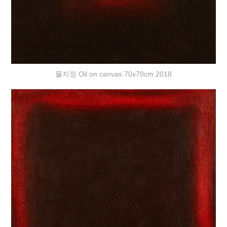
물지정 Oil on canvas 70x70cm 2018