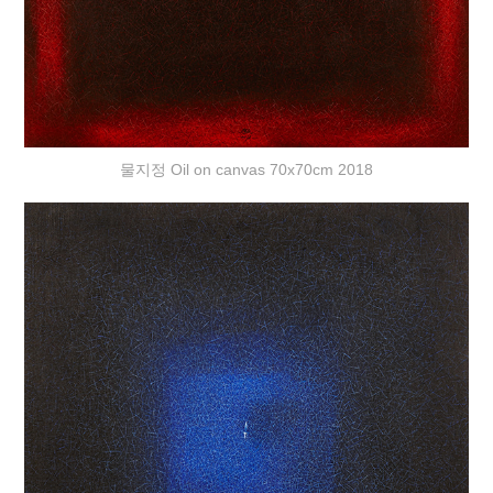
물지정 Oil on canvas 70x70cm 2018