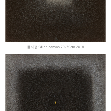
물지정 Oil on canvas 70x70cm 2018