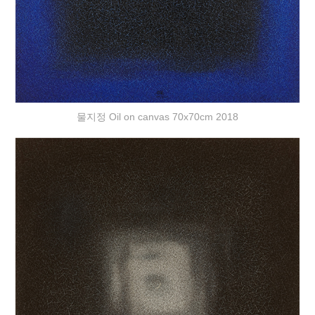
물지정 Oil on canvas 70x70cm 2018