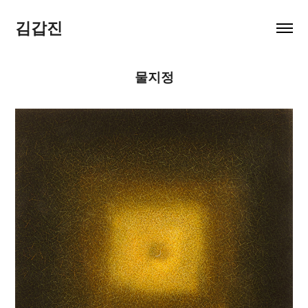
김갑진
물지정